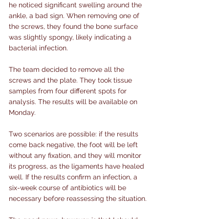
he noticed significant swelling around the 
ankle, a bad sign. When removing one of 
the screws, they found the bone surface 
was slightly spongy, likely indicating a 
bacterial infection.
The team decided to remove all the 
screws and the plate. They took tissue 
samples from four different spots for 
analysis. The results will be available on 
Monday.
Two scenarios are possible: if the results 
come back negative, the foot will be left 
without any fixation, and they will monitor 
its progress, as the ligaments have healed 
well. If the results confirm an infection, a 
six-week course of antibiotics will be 
necessary before reassessing the situation.