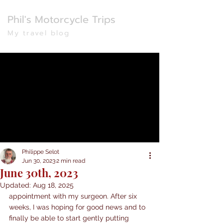
Phil's Motorcycle Trips
My travel blog
Philippe Selot
Jun 30, 2023
2 min read
June 30th, 2023
Updated:
Aug 18, 2025
appointment with my surgeon. After six 
weeks, I was hoping for good news and to 
finally be able to start gently putting 