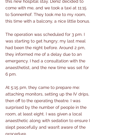
this new hospital stay. Deniz decided to 
come with me, and we took a taxi at 11:15 
to Sonnenhof. They took me to my room, 
this time with a balcony, a nice little bonus.
The operation was scheduled for 3 pm. I 
was starting to get hungry; my last meal 
had been the night before. Around 2 pm, 
they informed me of a delay due to an 
emergency. I had a consultation with the 
anaesthetist, and the new time was set for 
6 pm.
At 5:15 pm, they came to prepare me: 
attaching monitors, setting up the IV drips, 
then off to the operating theatre. I was 
surprised by the number of people in the 
room, at least eight. I was given a local 
anaesthetic along with sedation to ensure I 
slept peacefully and wasn’t aware of the 
procedure.