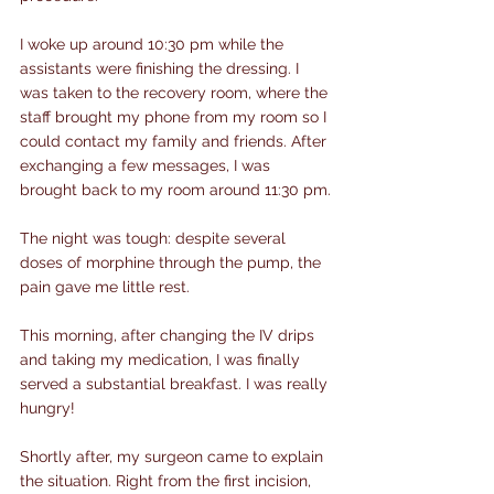
I woke up around 10:30 pm while the 
assistants were finishing the dressing. I 
was taken to the recovery room, where the 
staff brought my phone from my room so I 
could contact my family and friends. After 
exchanging a few messages, I was 
brought back to my room around 11:30 pm.
The night was tough: despite several 
doses of morphine through the pump, the 
pain gave me little rest.
This morning, after changing the IV drips 
and taking my medication, I was finally 
served a substantial breakfast. I was really 
hungry!
Shortly after, my surgeon came to explain 
the situation. Right from the first incision, 