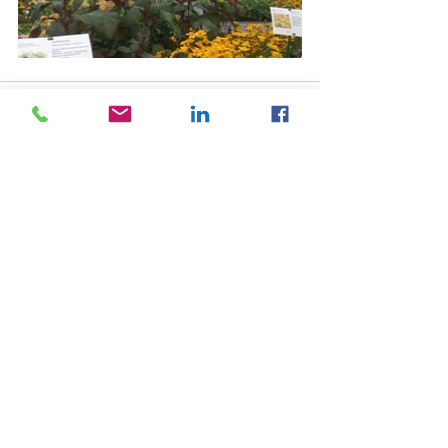
See All
Recent Posts