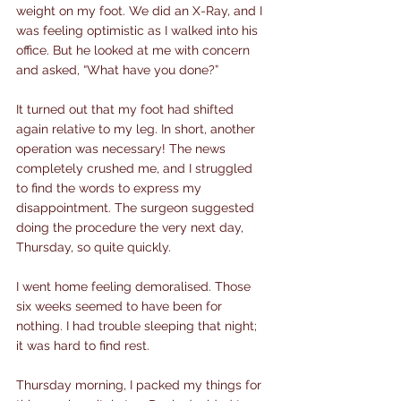
weight on my foot. We did an X-Ray, and I 
was feeling optimistic as I walked into his 
office. But he looked at me with concern 
and asked, “What have you done?”
It turned out that my foot had shifted 
again relative to my leg. In short, another 
operation was necessary! The news 
completely crushed me, and I struggled 
to find the words to express my 
disappointment. The surgeon suggested 
doing the procedure the very next day, 
Thursday, so quite quickly.
I went home feeling demoralised. Those 
six weeks seemed to have been for 
nothing. I had trouble sleeping that night; 
it was hard to find rest.
Thursday morning, I packed my things for 