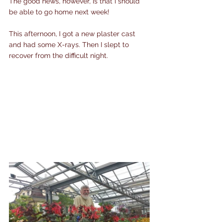
The good news, however, is that I should 
be able to go home next week!
This afternoon, I got a new plaster cast 
and had some X-rays. Then I slept to 
recover from the difficult night.