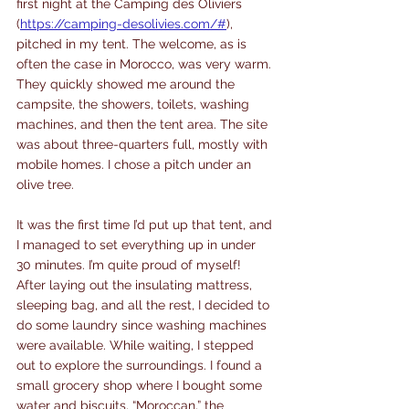
first night at the Camping des Oliviers 
(
https://camping-desolivies.com/#
), 
pitched in my tent. The welcome, as is 
often the case in Morocco, was very warm. 
They quickly showed me around the 
campsite, the showers, toilets, washing 
machines, and then the tent area. The site 
was about three-quarters full, mostly with 
mobile homes. I chose a pitch under an 
olive tree.
It was the first time I’d put up that tent, and 
I managed to set everything up in under 
30 minutes. I’m quite proud of myself! 
After laying out the insulating mattress, 
sleeping bag, and all the rest, I decided to 
do some laundry since washing machines 
were available. While waiting, I stepped 
out to explore the surroundings. I found a 
small grocery shop where I bought some 
water and biscuits, “Moroccan,” the 