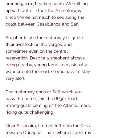
around 9 a.m., heading south. After filling 
up with petrol, I took the A1 motorway 
since there’s not much to see along the 
coast between Casablanca and Safi.
Shepherds use the motorway to graze 
their livestock on the verges, and 
sometimes even on the central 
reservation. Despite a shepherd always 
being nearby, young lambs occasionally 
wander onto the road, so you have to stay 
very alert.
The motorway ends at Safi, which you 
pass through to join the RR301 road. 
Strong gusts coming off the Atlantic made 
riding quite challenging.
Near Essaouira, I turned left onto the R207 
towards Ounagha. That’s where I spent my 