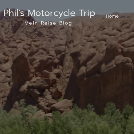
Phil's Motorcycle Trip
Home
Mein Reise Blog