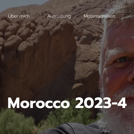
Über mich
Ausrüstung
Motorradreisen
Morocco 2023-4