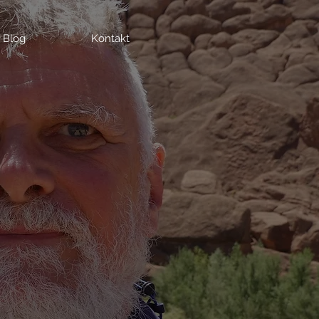
Blog
Kontakt