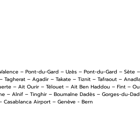
 Valence – Pont-du-Gard – Uzès – Pont-du-Gard – Sète 
Tagherat – Agadir – Takate – Tiznit – Tafraout – Anadl
uerte – Ait Ourir – Télouet – Ait Ben Haddou – Fint – O
ine – Alnif – Tinghir – Boumalne Dadès – Gorges-du-Da
 – Casablanca Airport – Genève - Bern