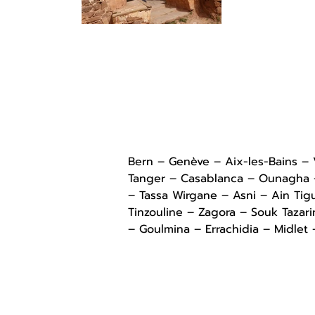
Bern – Genève – Aix-les-Bains –
Tanger – Casablanca – Ounagha – 
– Tassa Wirgane – Asni – Ain Tig
Tinzouline – Zagora – Souk Tazar
– Goulmina – Errachidia – Midlet