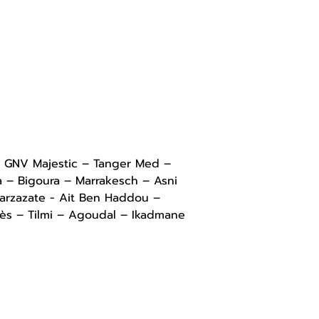
– GNV Majestic – Tanger Med – 
a – Bigoura – Marrakesch – Asni 
uarzazate - Ait Ben Haddou – 
dès – Tilmi – Agoudal – Ikadmane 