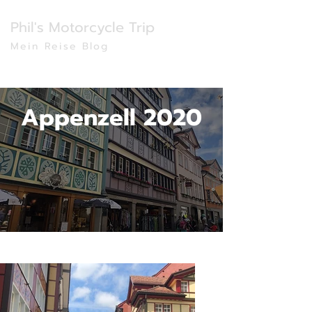
Phil's Motorcycle Trip
Mein Reise Blog
Appenzell 2020