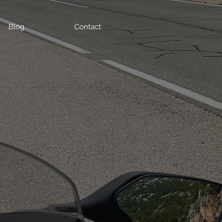
Blog
Contact