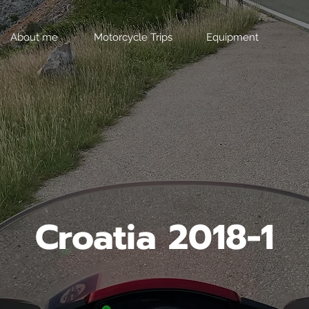
About me
Motorcycle Trips
Equipment
Croatia 2018-1