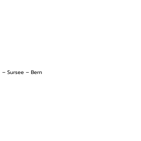
l – Sursee – Bern