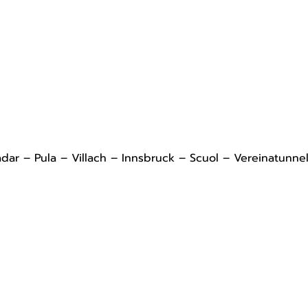
adar – Pula – Villach – Innsbruck – Scuol – Vereinatunne