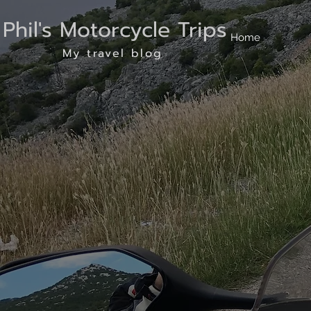
Phil's Motorcycle Trips
Home
My travel blog