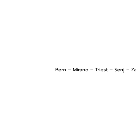
Bern – Mirano – Triest – Senj – Z