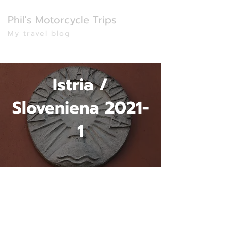
Phil's Motorcycle Trips
My travel blog
Istria /
Sloveniena 2021-
1