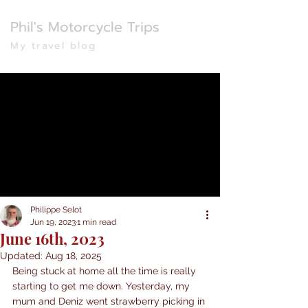
Phil's Motorcycle Trips
My travel blog
Philippe Selot
Jun 19, 2023
1 min read
June 16th, 2023
Updated:
Aug 18, 2025
Being stuck at home all the time is really 
starting to get me down. Yesterday, my 
mum and Deniz went strawberry picking in 