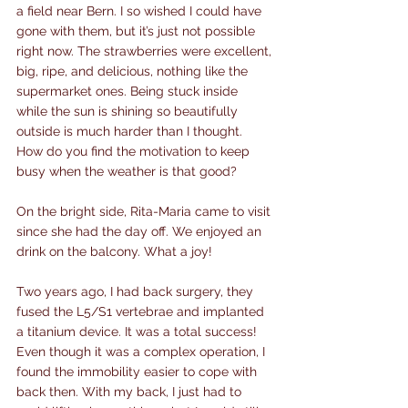
a field near Bern. I so wished I could have 
gone with them, but it’s just not possible 
right now. The strawberries were excellent, 
big, ripe, and delicious, nothing like the 
supermarket ones. Being stuck inside 
while the sun is shining so beautifully 
outside is much harder than I thought. 
How do you find the motivation to keep 
busy when the weather is that good?
On the bright side, Rita-Maria came to visit 
since she had the day off. We enjoyed an 
drink on the balcony. What a joy!
Two years ago, I had back surgery, they 
fused the L5/S1 vertebrae and implanted 
a titanium device. It was a total success! 
Even though it was a complex operation, I 
found the immobility easier to cope with 
back then. With my back, I just had to 