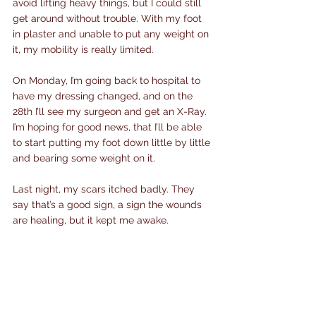
avoid lifting heavy things, but I could still 
get around without trouble. With my foot 
in plaster and unable to put any weight on 
it, my mobility is really limited.
On Monday, I’m going back to hospital to 
have my dressing changed, and on the 
28th I’ll see my surgeon and get an X-Ray. 
I’m hoping for good news, that I’ll be able 
to start putting my foot down little by little 
and bearing some weight on it.
Last night, my scars itched badly. They 
say that’s a good sign, a sign the wounds 
are healing, but it kept me awake.