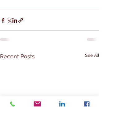
See All
Recent Posts