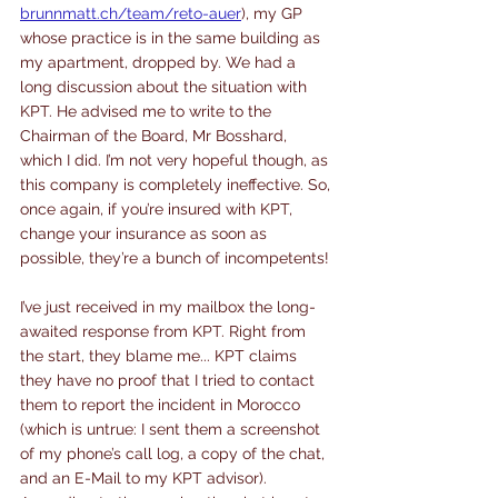
brunnmatt.ch/team/reto-auer
), my GP 
whose practice is in the same building as 
my apartment, dropped by. We had a 
long discussion about the situation with 
KPT. He advised me to write to the 
Chairman of the Board, Mr Bosshard, 
which I did. I’m not very hopeful though, as 
this company is completely ineffective. So, 
once again, if you’re insured with KPT, 
change your insurance as soon as 
possible, they’re a bunch of incompetents!
I’ve just received in my mailbox the long-
awaited response from KPT. Right from 
the start, they blame me... KPT claims 
they have no proof that I tried to contact 
them to report the incident in Morocco 
(which is untrue: I sent them a screenshot 
of my phone’s call log, a copy of the chat, 
and an E-Mail to my KPT advisor). 