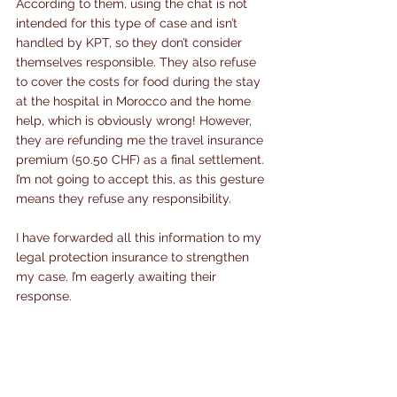
According to them, using the chat is not 
intended for this type of case and isn’t 
handled by KPT, so they don’t consider 
themselves responsible. They also refuse 
to cover the costs for food during the stay 
at the hospital in Morocco and the home 
help, which is obviously wrong! However, 
they are refunding me the travel insurance 
premium (50.50 CHF) as a final settlement. 
I’m not going to accept this, as this gesture 
means they refuse any responsibility.
I have forwarded all this information to my 
legal protection insurance to strengthen 
my case. I’m eagerly awaiting their 
response.