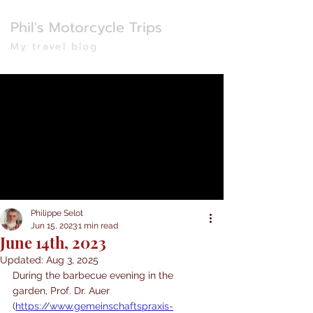
Phil's Motorcycle Trips
My travel blog
Philippe Selot
Jun 15, 2023
1 min read
June 14th, 2023
Updated:
Aug 3, 2025
During the barbecue evening in the 
garden, Prof. Dr. Auer 
(
https://www.gemeinschaftspraxis-