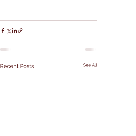
See All
Recent Posts